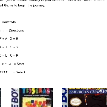
art Game
to begin the journey.
Controls
↑
↓
= Directions
Z
X
= A
= B
A
S
= X
= Y
D
C
= L
= R
ter ↵
= Start
hift
= Select
598
0
587
0
55