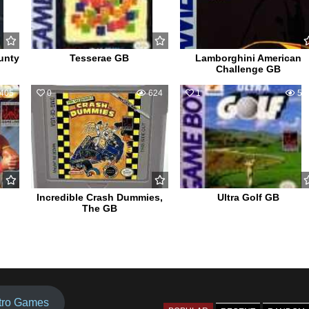
unty
Tesserae GB
Lamborghini American
Challenge GB
405
0
624
1
56
Incredible Crash Dummies,
Ultra Golf GB
The GB
tro Games