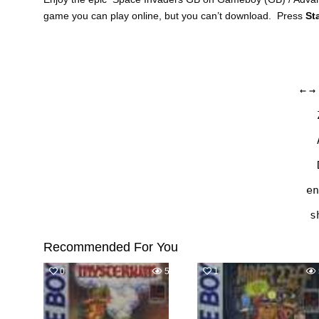
game you can play online, but you can’t download. Press
St
←
→
en
s
Recommended For You
0
574
1