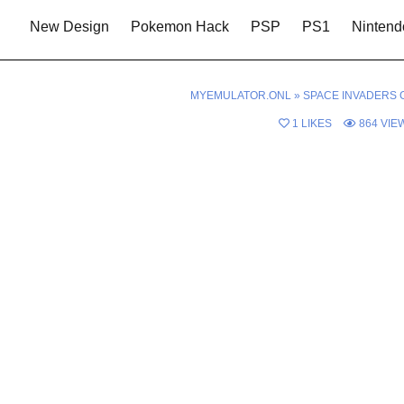
New Design
Pokemon Hack
PSP
PS1
Nintend
MYEMULATOR.ONL
»
SPACE INVADERS 
1
LIKES
864
VIE