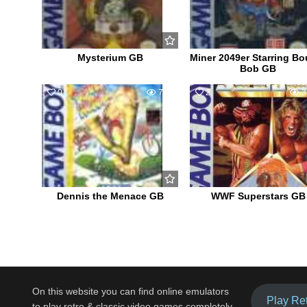
Mysterium GB
Miner 2049er Starring Bo
Bob GB
0
720
2
3
Dennis the Menace GB
WWF Superstars GB
On this website you can find online emulators
Play Re
to play retro & classic video games completely