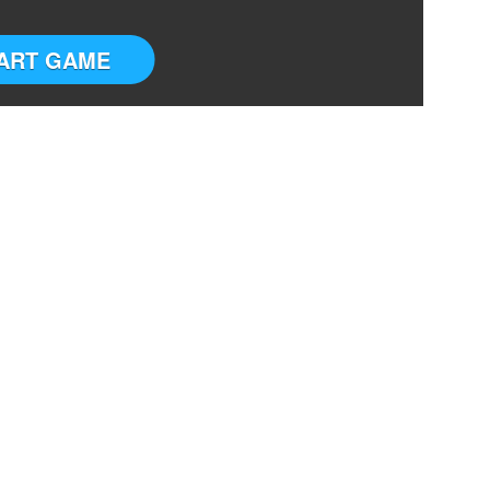
ART GAME