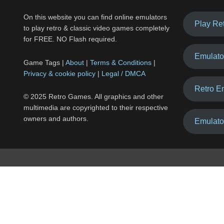
On this website you can find online emulators
Play Re
to play retro & classic video games completely
for FREE. NO Flash required.
Emulato
Game Tags |
About
|
Terms & Conditions
|
Privacy & cookie policy
|
Legal / DMCA
Retro E
© 2025 Retro Games. All graphics and other
multimedia are copyrighted to their respective
owners and authors.
Emulato