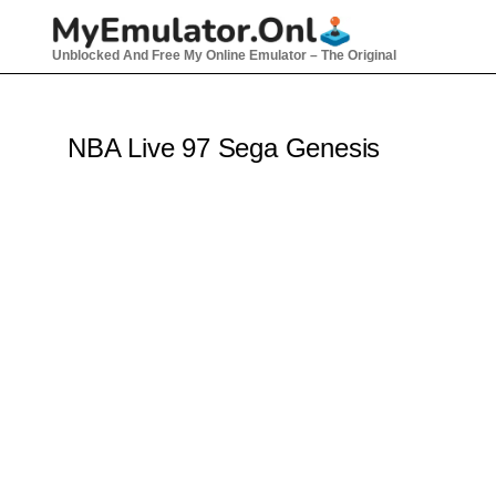
Skip
to
Unblocked And Free My Online Emulator – The Original
content
NBA Live 97 Sega Genesis