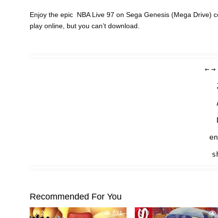
Enjoy the epic NBA Live 97 on Sega Genesis (Mega Drive) co
play online, but you can’t download.
←
→
en
s
Recommended For You
2
671
0