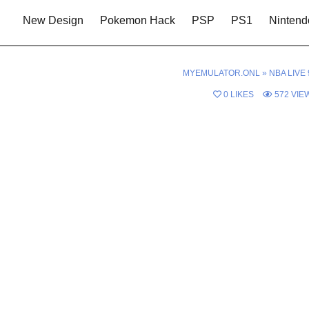
New Design
Pokemon Hack
PSP
PS1
Nintend
MYEMULATOR.ONL
»
NBA LIVE 
0
LIKES
572
VIE