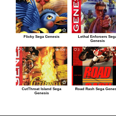
Flicky Sega Genesis
Lethal Enforcers Seg
Genesis
0
508
3
CutThroat Island Sega
Road Rash Sega Genes
Genesis