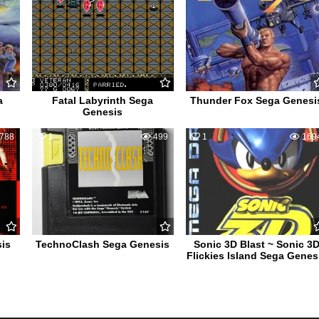
a
Fatal Labyrinth Sega
Thunder Fox Sega Genesi
Genesis
788
1
499
1
169
is
TechnoClash Sega Genesis
Sonic 3D Blast ~ Sonic 3
Flickies Island Sega Genes