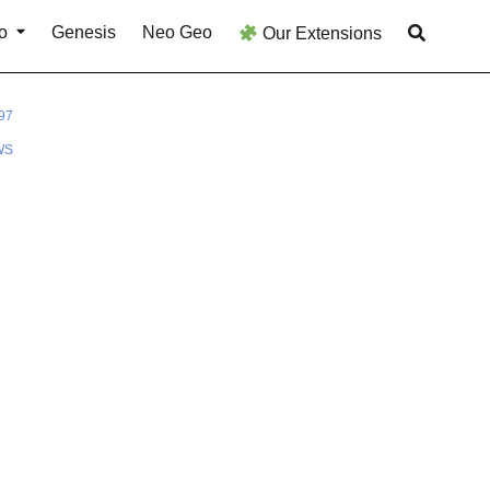
o
Genesis
Neo Geo
Our Extensions
97
WS