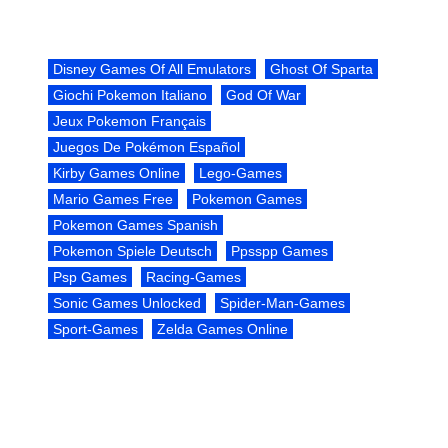
Disney Games Of All Emulators
Ghost Of Sparta
Giochi Pokemon Italiano
God Of War
Jeux Pokemon Français
Juegos De Pokémon Español
Kirby Games Online
Lego-Games
Mario Games Free
Pokemon Games
Pokemon Games Spanish
Pokemon Spiele Deutsch
Ppsspp Games
Psp Games
Racing-Games
Sonic Games Unlocked
Spider-Man-Games
Sport-Games
Zelda Games Online