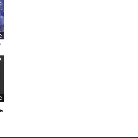
s
4
D
is