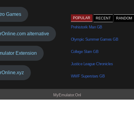
tro Games
POPULAR
RECENT
RANDOM
Prehistorik Man GB
rOnline.com alternative
Olympic Summer Games GB
College Slam GB
mulator Extension
Justice League Chronicles
rOnline.xyz
WWF Superstars GB
MyEmulator.Onl