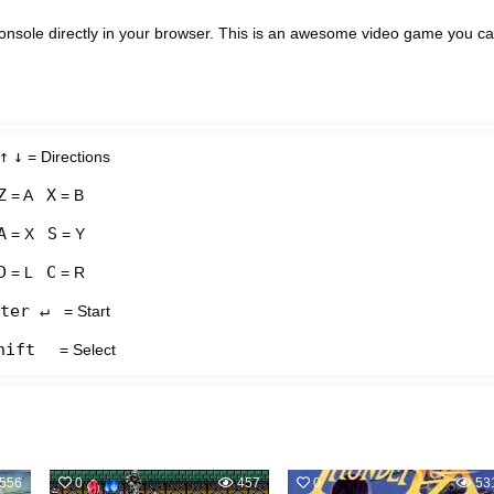
nsole directly in your browser. This is an awesome video game you c
↑
↓
= Directions
Z
X
= A
= B
A
S
= X
= Y
D
C
= L
= R
ter ↵
= Start
hift
= Select
556
0
457
0
53