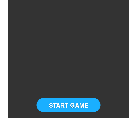
START GAME