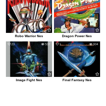
0
602
0
518
Robo Warrior Nes
Dragon Power Nes
23
537
1
934
Image Fight Nes
Final Fantasy Nes