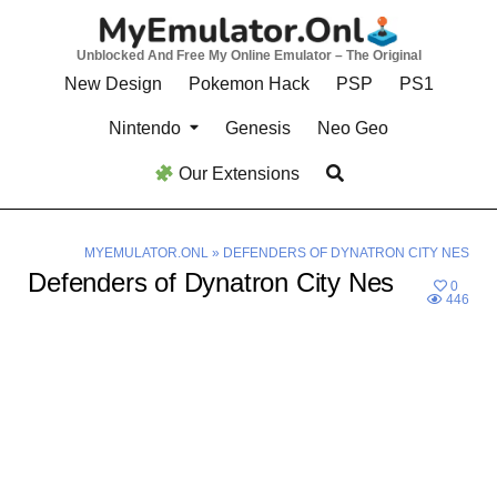
Skip
to
Unblocked And Free My Online Emulator – The Original
content
New Design
Pokemon Hack
PSP
PS1
Nintendo
Genesis
Neo Geo
Our Extensions
MYEMULATOR.ONL
»
DEFENDERS OF DYNATRON CITY NES
Defenders of Dynatron City Nes
0
446