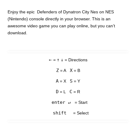
Enjoy the epic Defenders of Dynatron City Nes on NES
(Nintendo) console directly in your browser. This is an
awesome video game you can play online, but you can’t
download.
←
→
↑
↓
= Directions
Z
X
= A
= B
A
S
= X
= Y
D
C
= L
= R
enter ↵
= Start
shift
= Select