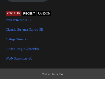
POPULAR
RECENT
RANDOM
Prehistorik Man GB
Olympic Summer Games GB
College Slam GB
Justice League Chronicles
WWF Superstars GB
MyEmulator.Onl