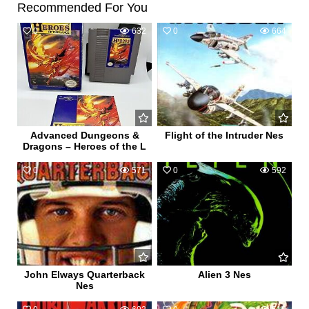
Recommended For You
0
632
0
664
Advanced Dungeons &
Flight of the Intruder Nes
Dragons – Heroes of the L
0
571
0
592
John Elways Quarterback
Alien 3 Nes
Nes