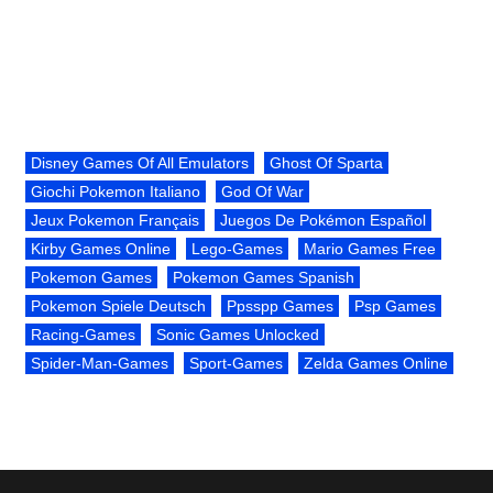
Disney Games Of All Emulators
Ghost Of Sparta
Giochi Pokemon Italiano
God Of War
Jeux Pokemon Français
Juegos De Pokémon Español
Kirby Games Online
Lego-Games
Mario Games Free
Pokemon Games
Pokemon Games Spanish
Pokemon Spiele Deutsch
Ppsspp Games
Psp Games
Racing-Games
Sonic Games Unlocked
Spider-Man-Games
Sport-Games
Zelda Games Online