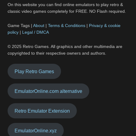
On this website you can find online emulators to play retro &
classic video games completely for FREE. NO Flash required.
Game Tags |
About
|
Terms & Conditions
|
Privacy & cookie
policy
|
Legal / DMCA
© 2025 Retro Games. All graphics and other multimedia are
copyrighted to their respective owners and authors.
Play Retro Games
EmulatorOnline.com alternative
Retro Emulator Extension
EmulatorOnline.xyz