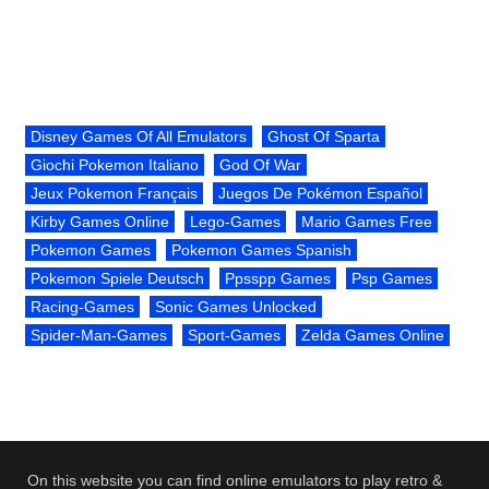
Disney Games Of All Emulators
Ghost Of Sparta
Giochi Pokemon Italiano
God Of War
Jeux Pokemon Français
Juegos De Pokémon Español
Kirby Games Online
Lego-Games
Mario Games Free
Pokemon Games
Pokemon Games Spanish
Pokemon Spiele Deutsch
Ppsspp Games
Psp Games
Racing-Games
Sonic Games Unlocked
Spider-Man-Games
Sport-Games
Zelda Games Online
On this website you can find online emulators to play retro &