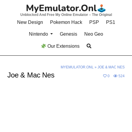
Skip
to
Unblocked And Free My Online Emulator – The Original
content
New Design
Pokemon Hack
PSP
PS1
Nintendo
Genesis
Neo Geo
Our Extensions
MYEMULATOR.ONL
»
JOE & MAC NES
Joe & Mac Nes
0
524