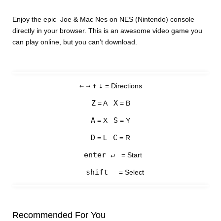
Enjoy the epic Joe & Mac Nes on NES (Nintendo) console
directly in your browser. This is an awesome video game you
can play online, but you can’t download.
←
→
↑
↓
= Directions
Z
X
= A
= B
A
S
= X
= Y
D
C
= L
= R
enter ↵
= Start
shift
= Select
Recommended For You