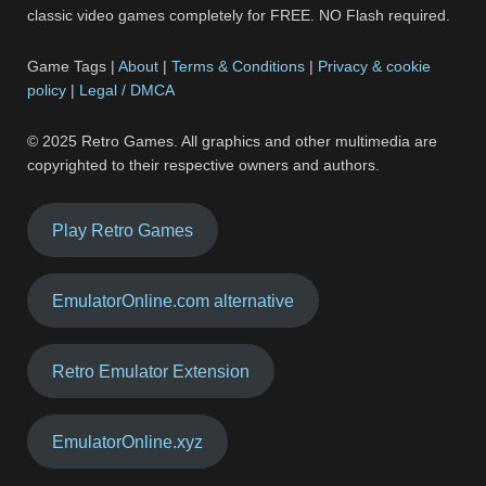
classic video games completely for FREE. NO Flash required.
Game Tags |
About
|
Terms & Conditions
|
Privacy & cookie
policy
|
Legal / DMCA
© 2025 Retro Games. All graphics and other multimedia are
copyrighted to their respective owners and authors.
Play Retro Games
EmulatorOnline.com alternative
Retro Emulator Extension
EmulatorOnline.xyz