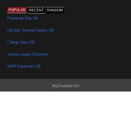
POPULAR
RECENT
RANDOM
Prehistorik Man GB
Olympic Summer Games GB
College Slam GB
Justice League Chronicles
WWF Superstars GB
MyEmulator.Onl