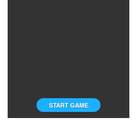
START GAME