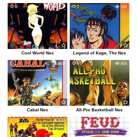
0
474
0
536
Cool World Nes
Legend of Kage, The Nes
1
629
0
464
Cabal Nes
All-Pro Basketball Nes
23
606
0
599