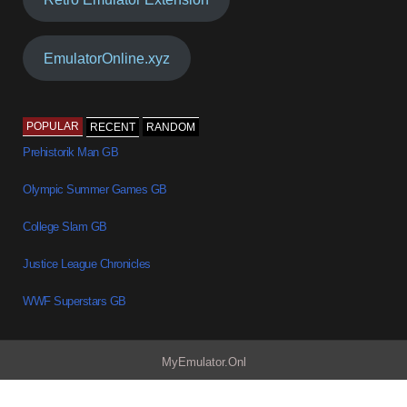
EmulatorOnline.xyz
POPULAR
RECENT
RANDOM
Prehistorik Man GB
Olympic Summer Games GB
College Slam GB
Justice League Chronicles
WWF Superstars GB
MyEmulator.Onl