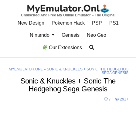
Skip
to
Unblocked And Free My Online Emulator – The Original
content
New Design
Pokemon Hack
PSP
PS1
Nintendo
Genesis
Neo Geo
Our Extensions
MYEMULATOR.ONL
»
SONIC & KNUCKLES + SONIC THE HEDGEHOG
SEGA GENESIS
Sonic & Knuckles + Sonic The
Hedgehog Sega Genesis
7
2917