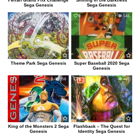
Ferrari Grand Prix Challenge
Shining in the Darkness
Sega Genesis
Sega Genesis
1
560
0
545
Theme Park Sega Genesis
Super Baseball 2020 Sega
Genesis
0
558
0
497
King of the Monsters 2 Sega
Flashback – The Quest for
Genesis
Identity Sega Genesis