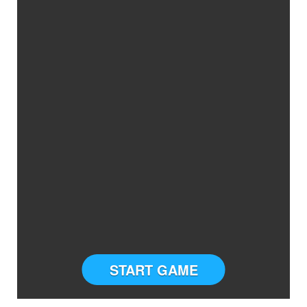
START GAME