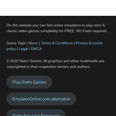
On this website you can find online emulators to play retro &
classic video games completely for FREE. NO Flash required.
Game Tags |
About
|
Terms & Conditions
|
Privacy & cookie
policy
|
Legal / DMCA
© 2025 Retro Games. All graphics and other multimedia are
copyrighted to their respective owners and authors.
Play Retro Games
EmulatorOnline.com alternative
Retro Emulator Extension