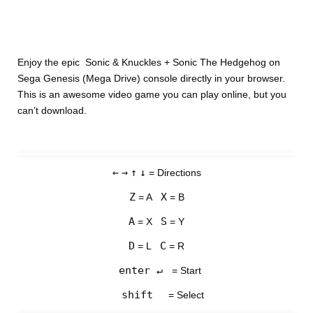
Enjoy the epic Sonic & Knuckles + Sonic The Hedgehog on
Sega Genesis (Mega Drive) console directly in your browser.
This is an awesome video game you can play online, but you
can’t download.
←
→
↑
↓
= Directions
Z
X
= A
= B
A
S
= X
= Y
D
C
= L
= R
enter ↵
= Start
shift
= Select