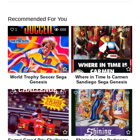
Recommended For You
1
488
1
630
World Trophy Soccer Sega
Where in Time Is Carmen
Genesis
Sandiego Sega Genesis
0
537
0
569