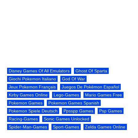
Disney Games Of All Emulators
Ghost Of Sparta
Giochi Pokemon Italiano
God Of War
Jeux Pokemon Français
Juegos De Pokémon Español
Kirby Games Online
Lego-Games
Mario Games Free
Pokemon Games
Pokemon Games Spanish
Pokemon Spiele Deutsch
Ppsspp Games
Psp Games
Racing-Games
Sonic Games Unlocked
Spider-Man-Games
Sport-Games
Zelda Games Online